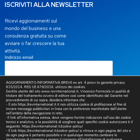
ISCRIVITI ALLA NEWSLETTER
Ricevi aggiornamenti sul
mondo del business e una
consulenza gratuita su come
avviare o far crescere la tua
attività.
Indirizzo email
AGGIORNAMENTO INFORMATIVA BREVE ex art. 4 provv.to garante privacy
815/2014, REG UE 679/2016. utilizzo dei cookies.
Letta la
Privacy Policy
, presto il mio consenso per
Gentile utente del sito www.revinternational.it, Vincenzo Formicola in qualità di
titolare del trattamento ovvero di editore così come identificato dal Garante nel
l’invio a mezzo email, da parte di questo sito, di
provvedimento di cui sopra, desidera informare che:
comunicazioni informative e promozionali, inclusa la
- Il sito https://revinternational.it.it non utilizza cookie di profilazione al fine di
newsletter, riferite a prodotti e/o servizi propri e/o di
inviare messaggi pubblicitari in linea con le preferenze manifestate dall'utente
terzi e per lo svolgimento di ricerche di mercato.
nell'ambito della navigazione in rete;
-Il link all'informativa estesa, dove vengono fornite indicazioni sull'uso dei cookie
tecnici e analytics, e la possibilità di scegliere quali specifici cookie autorizzare è il
seguente:
https://revinternational.it/cookie-policy/
- Il link
https://revinternational.it/cookie-policy/
si ritrova in ogni pagina del sito e
da ogni pagina è pertanto possibile e in qualunque momento cambiare le
impostazioni di consenso e negare il consenso all'installazione di qualunque