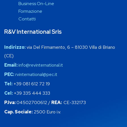
Business On-Line
Formazione
Contatti
R&V International Srls
Indirizzo:
via Del Firmamento, 6 – 81030 Villa di Briano
(CE)
Email:
info@revinternational.it
PEC:
rvinternational@pec.it
Tel:
+39 081 612 72 19
Cel:
+39 335 444 333
P.Iva:
04502700612 /
REA:
CE-332173
Cap. Sociale:
2500 Euro i.v.