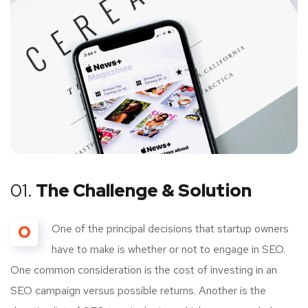
01.
The Challenge & Solution
O
One of the principal decisions that startup owners
have to make is whether or not to engage in SEO.
One common consideration is the cost of investing in an
SEO campaign versus possible returns. Another is the