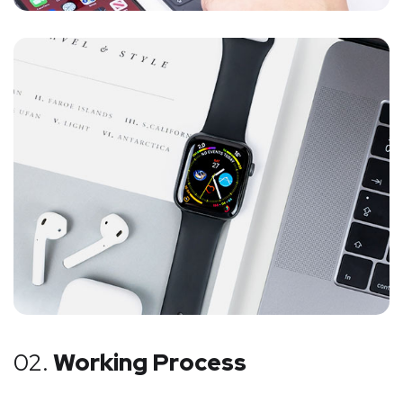
02.
Working Process