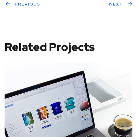
PREVIOUS
NEXT
Related Projects