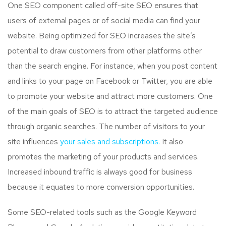
One SEO component called off-site SEO ensures that
users of external pages or of social media can find your
website. Being optimized for SEO increases the site’s
potential to draw customers from other platforms other
than the search engine. For instance, when you post content
and links to your page on Facebook or Twitter, you are able
to promote your website and attract more customers. One
of the main goals of SEO is to attract the targeted audience
through organic searches. The number of visitors to your
site influences
your sales and subscriptions.
It also
promotes the marketing of your products and services.
Increased inbound traffic is always good for business
because it equates to more conversion opportunities.
Some SEO-related tools such as the Google Keyword