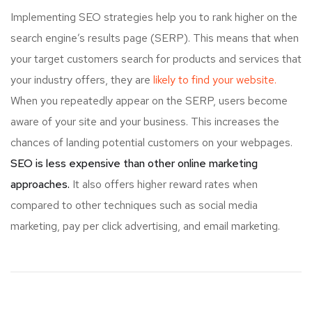
Implementing SEO strategies help you to rank higher on the
search engine’s results page (SERP). This means that when
your target customers search for products and services that
your industry offers, they are
likely to find your website.
When you repeatedly appear on the SERP, users become
aware of your site and your business. This increases the
chances of landing potential customers on your webpages.
SEO is less expensive than other online marketing
approaches.
It also offers higher reward rates when
compared to other techniques such as social media
marketing, pay per click advertising, and email marketing.