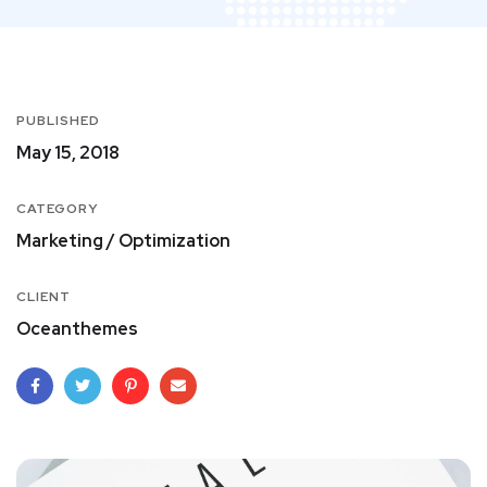
PUBLISHED
May 15, 2018
CATEGORY
Marketing / Optimization
CLIENT
Oceanthemes