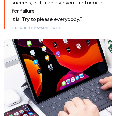
success, but I can give you the formula
for failure.
It is: Try to please everybody.”
– HERBERT BAYARD SWOPE