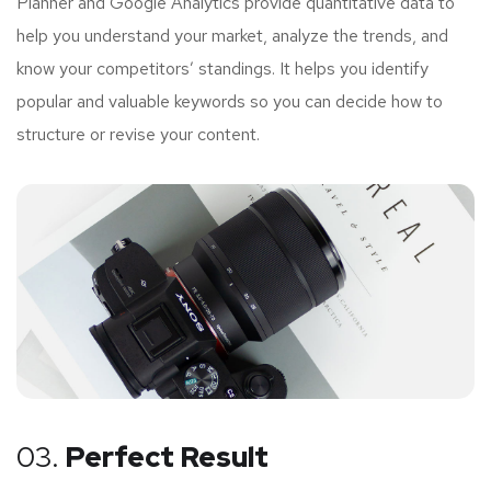
Planner and Google Analytics provide quantitative data to
help you understand your market, analyze the trends, and
know your competitors’ standings. It helps you identify
popular and valuable keywords so you can decide how to
structure or revise your content.
03.
Perfect Result