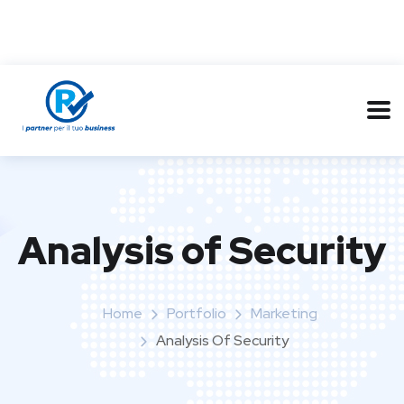
Analysis of Security
Home
Portfolio
Marketing
Analysis Of Security