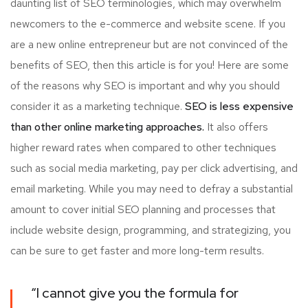
daunting list of SEO terminologies, which may overwhelm
newcomers to the e-commerce and website scene. If you
are a new online entrepreneur but are not convinced of the
benefits of SEO, then this article is for you! Here are some
of the reasons why SEO is important and why you should
consider it as a marketing technique.
SEO is less expensive
than other online marketing approaches.
It also offers
higher reward rates when compared to other techniques
such as social media marketing, pay per click advertising, and
email marketing. While you may need to defray a substantial
amount to cover initial SEO planning and processes that
include website design, programming, and strategizing, you
can be sure to get faster and more long-term results.
“I cannot give you the formula for