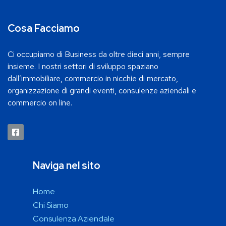
Cosa Facciamo
Ci occupiamo di Business da oltre dieci anni, sempre
insieme. I nostri settori di sviluppo spaziano
dall’immobiliare, commercio in nicchie di mercato,
organizzazione di grandi eventi, consulenze aziendali e
commercio on line.
Naviga nel sito
Home
Chi Siamo
Consulenza Aziendale