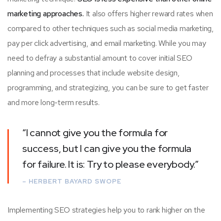
marketing approaches.
It also offers higher reward rates when
compared to other techniques such as social media marketing,
pay per click advertising, and email marketing. While you may
need to defray a substantial amount to cover initial SEO
planning and processes that include website design,
programming, and strategizing, you can be sure to get faster
and more long-term results.
“I cannot give you the formula for
success, but I can give you the formula
for failure. It is: Try to please everybody.”
– HERBERT BAYARD SWOPE
Implementing SEO strategies help you to rank higher on the