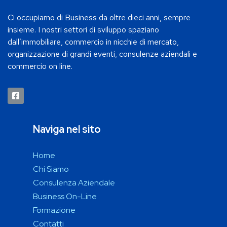
Ci occupiamo di Business da oltre dieci anni, sempre
insieme. I nostri settori di sviluppo spaziano
dall’immobiliare, commercio in nicchie di mercato,
organizzazione di grandi eventi, consulenze aziendali e
commercio on line.
Naviga nel sito
Home
Chi Siamo
Consulenza Aziendale
Business On-Line
Formazione
Contatti