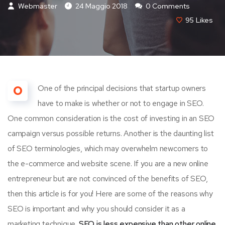
Webmaster
24 Maggio 2018
0 Comments
95
Likes
O
One of the principal decisions that startup owners
have to make is whether or not to engage in SEO.
One common consideration is the cost of investing in an SEO
campaign versus possible returns. Another is the daunting list
of SEO terminologies, which may overwhelm newcomers to
the e-commerce and website scene. If you are a new online
entrepreneur but are not convinced of the benefits of SEO,
then this article is for you! Here are some of the reasons why
SEO is important and why you should consider it as a
marketing technique.
SEO is less expensive than other online