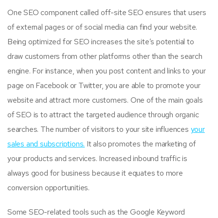
One SEO component called off-site SEO ensures that users
of external pages or of social media can find your website.
Being optimized for SEO increases the site’s potential to
draw customers from other platforms other than the search
engine. For instance, when you post content and links to your
page on Facebook or Twitter, you are able to promote your
website and attract more customers. One of the main goals
of SEO is to attract the targeted audience through organic
searches. The number of visitors to your site influences
your
sales and subscriptions.
It also promotes the marketing of
your products and services. Increased inbound traffic is
always good for business because it equates to more
conversion opportunities.
Some SEO-related tools such as the Google Keyword