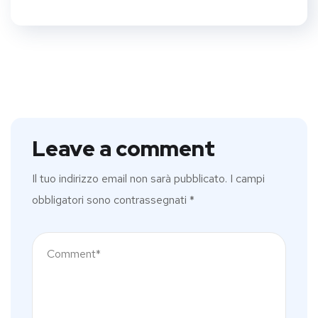
Leave a comment
Il tuo indirizzo email non sarà pubblicato.
I campi
obbligatori sono contrassegnati
*