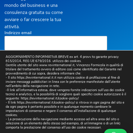
mondo del business e una
consulenza gratuita su come
avviare o far crescere la tua
attività.
Indirizzo email
AGGIORNAMENTO INFORMATIVA BREVE ex art. 4 provv.to garante privacy
815/2014, REG UE 679/2016. utilizzo dei cookies.
Letta la
Privacy Policy
, presto il mio consenso per
Gentile utente del sito www.revinternational.it, Vincenzo Formicola in qualità di
titolare del trattamento ovvero di editore così come identificato dal Garante nel
l’invio a mezzo email, da parte di questo sito, di
provvedimento di cui sopra, desidera informare che:
comunicazioni informative e promozionali, inclusa la
- Il sito https://revinternational.it.it non utilizza cookie di profilazione al fine di
newsletter, riferite a prodotti e/o servizi propri e/o di
inviare messaggi pubblicitari in linea con le preferenze manifestate dall'utente
terzi e per lo svolgimento di ricerche di mercato.
nell'ambito della navigazione in rete;
-Il link all'informativa estesa, dove vengono fornite indicazioni sull'uso dei cookie
tecnici e analytics, e la possibilità di scegliere quali specifici cookie autorizzare è il
seguente:
https://revinternational.it/cookie-policy/
- Il link
https://revinternational.it/cookie-policy/
si ritrova in ogni pagina del sito e
da ogni pagina è pertanto possibile e in qualunque momento cambiare le
impostazioni di consenso e negare il consenso all'installazione di qualunque
cookies;
- La prosecuzione della navigazione mediante accesso ad altra area del sito o
selezione di un elemento dello stesso (ad esempio, di un'immagine o di un link)
comporta la prestazione del consenso all'uso dei cookie necessari.
Copyright © 2025 Sito realizzato da
Digital & Viral