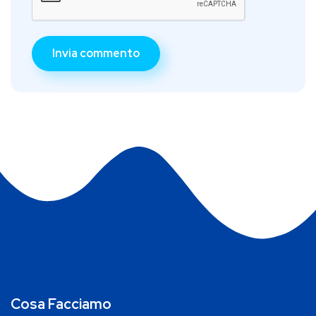
Cosa Facciamo