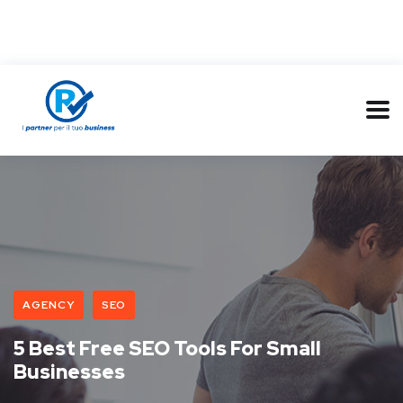
AGENCY
SEO
5 Best Free SEO Tools For Small
Businesses