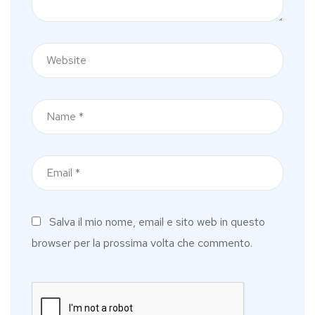
Salva il mio nome, email e sito web in questo
browser per la prossima volta che commento.