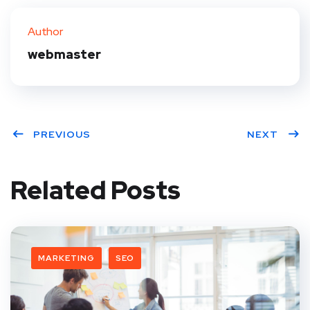
Author
webmaster
PREVIOUS
NEXT
Related Posts
MARKETING
SEO