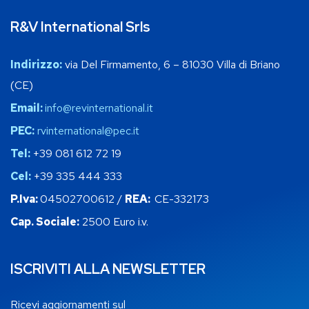
R&V International Srls
Indirizzo:
via Del Firmamento, 6 – 81030 Villa di Briano
(CE)
Email:
info@revinternational.it
PEC:
rvinternational@pec.it
Tel:
+39 081 612 72 19
Cel:
+39 335 444 333
P.Iva:
04502700612 /
REA:
CE-332173
Cap. Sociale:
2500 Euro i.v.
ISCRIVITI ALLA NEWSLETTER
Ricevi aggiornamenti sul