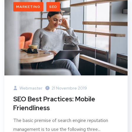
MARKETING
SEO
Webmaster
21 Novembre 2019
SEO Best Practices: Mobile
Friendliness
The basic premise of search engine reputation
management is to use the following three...