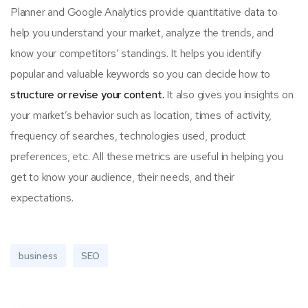
Planner and Google Analytics provide quantitative data to
help you understand your market, analyze the trends, and
know your competitors’ standings. It helps you identify
popular and valuable keywords so you can decide how to
structure or revise your content.
It also gives you insights on
your market’s behavior such as location, times of activity,
frequency of searches, technologies used, product
preferences, etc. All these metrics are useful in helping you
get to know your audience, their needs, and their
expectations.
business
SEO