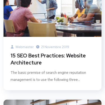
Webmaster
21 Novembre 2019
15 SEO Best Practices: Website
Architecture
The basic premise of search engine reputation
management is to use the following three...