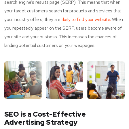
search engine’s results page (SERP). This means that when
your target customers search for products and services that
your industry offers, they are
likely to find your website.
When
you repeatedly appear on the SERP, users become aware of
your site and your business. This increases the chances of
landing potential customers on your webpages.
SEO is a Cost-Effective
Advertising Strategy